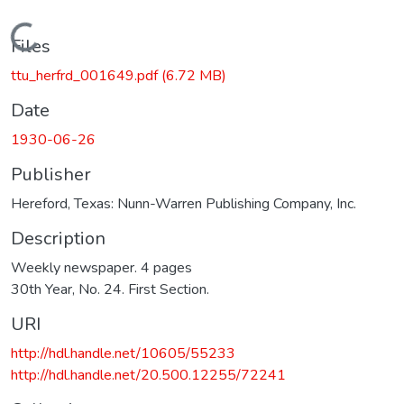
Loading...
Files
ttu_herfrd_001649.pdf
(6.72 MB)
Date
1930-06-26
Publisher
Hereford, Texas: Nunn-Warren Publishing Company, Inc.
Description
Weekly newspaper. 4 pages
30th Year, No. 24. First Section.
URI
http://hdl.handle.net/10605/55233
http://hdl.handle.net/20.500.12255/72241