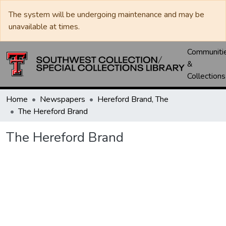
The system will be undergoing maintenance and may be
unavailable at times.
Communiti
&
Collections
Home
Newspapers
Hereford Brand, The
The Hereford Brand
The Hereford Brand