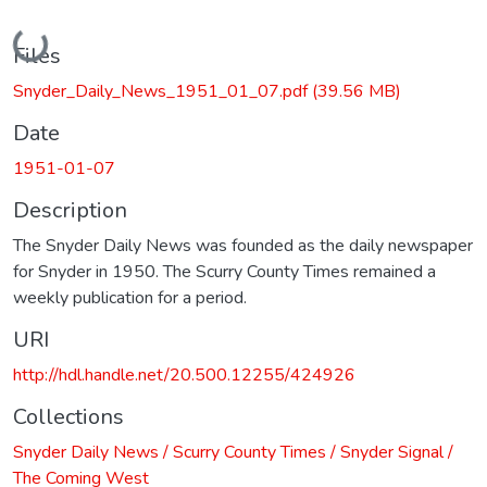
Loading...
Files
Snyder_Daily_News_1951_01_07.pdf
(39.56 MB)
Date
1951-01-07
Description
The Snyder Daily News was founded as the daily newspaper
for Snyder in 1950. The Scurry County Times remained a
weekly publication for a period.
URI
http://hdl.handle.net/20.500.12255/424926
Collections
Snyder Daily News / Scurry County Times / Snyder Signal /
The Coming West