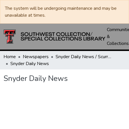
The system will be undergoing maintenance and may be
unavailable at times.
Communiti
&
Collections
Home
Newspapers
Snyder Daily News / Scurry County Times / Snyder Signal / The Coming West
Snyder Daily News
Snyder Daily News