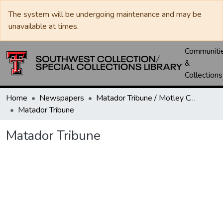
The system will be undergoing maintenance and may be
unavailable at times.
Communiti
&
Collections
Home
Newspapers
Matador Tribune / Motley County Tribune
Matador Tribune
Matador Tribune