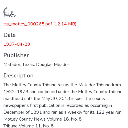
Loading...
Files
ttu_motley_000265.pdf
(12.14 MB)
Date
1937-04-29
Publisher
Matador, Texas: Douglas Meador
Description
The Motley County Tribune ran as the Matador Tribune from
1933-1978 and continued under the Motley County Tribune
masthead until the May 30, 2013 issue. The county
newspaper's first publication is recorded as occurring in
December of 1891 and ran as a weekly for its 122 year run.
Motley County News Volume 18, No. 8
Tribune Volume 11, No. 8