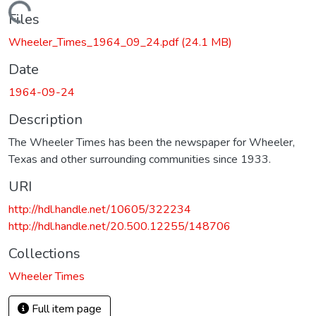
Loading...
Files
Wheeler_Times_1964_09_24.pdf
(24.1 MB)
Date
1964-09-24
Description
The Wheeler Times has been the newspaper for Wheeler,
Texas and other surrounding communities since 1933.
URI
http://hdl.handle.net/10605/322234
http://hdl.handle.net/20.500.12255/148706
Collections
Wheeler Times
Full item page