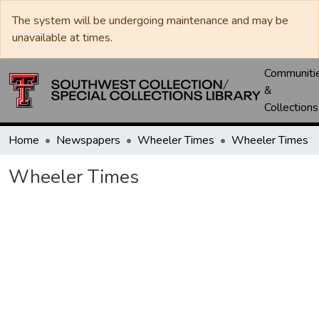
The system will be undergoing maintenance and may be
unavailable at times.
Communiti
&
Collections
Home
Newspapers
Wheeler Times
Wheeler Times
Wheeler Times