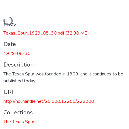
Loading...
Files
Texas_Spur_1929_08_30.pdf
(32.98 MB)
Date
1929-08-30
Description
The Texas Spur was founded in 1909, and it continues to be
published today.
URI
http://hdl.handle.net/20.500.12255/222200
Collections
The Texas Spur