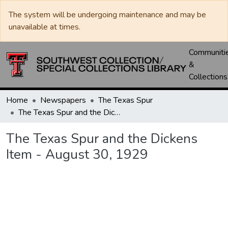
The system will be undergoing maintenance and may be
unavailable at times.
Communiti
&
Collections
Home
Newspapers
The Texas Spur
The Texas Spur and the Dickens Item - August 30, 1929
The Texas Spur and the Dickens
Item - August 30, 1929