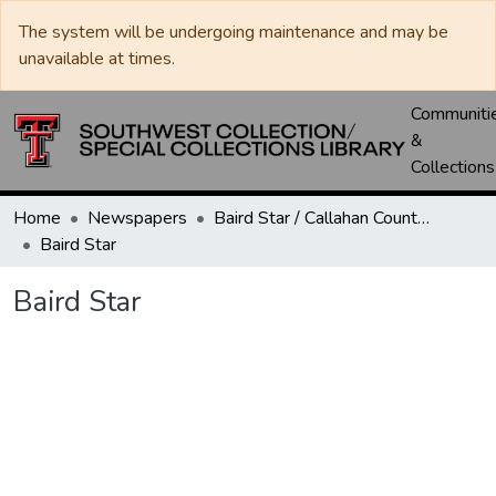
The system will be undergoing maintenance and may be
unavailable at times.
Communiti
&
Collections
Home
Newspapers
Baird Star / Callahan County Star / Callahan County Clarendon
Baird Star
Baird Star