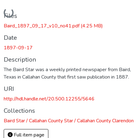
Loading...
Files
Baird_1897_09_17_v10_no41.pdf
(4.25 MB)
Date
1897-09-17
Description
The Baird Star was a weekly printed newspaper from Baird,
Texas in Callahan County that first saw publication in 1887.
URI
http://hdl.handle.net/20.500.12255/5646
Collections
Baird Star / Callahan County Star / Callahan County Clarendon
Full item page