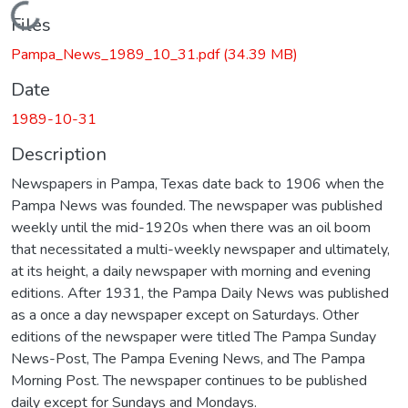
Loading...
Files
Pampa_News_1989_10_31.pdf
(34.39 MB)
Date
1989-10-31
Description
Newspapers in Pampa, Texas date back to 1906 when the
Pampa News was founded. The newspaper was published
weekly until the mid-1920s when there was an oil boom
that necessitated a multi-weekly newspaper and ultimately,
at its height, a daily newspaper with morning and evening
editions. After 1931, the Pampa Daily News was published
as a once a day newspaper except on Saturdays. Other
editions of the newspaper were titled The Pampa Sunday
News-Post, The Pampa Evening News, and The Pampa
Morning Post. The newspaper continues to be published
daily except for Sundays and Mondays.