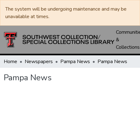
The system will be undergoing maintenance and may be
unavailable at times.
Communiti
&
Collections
Home
Newspapers
Pampa News
Pampa News
Pampa News