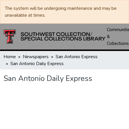
The system will be undergoing maintenance and may be
unavailable at times.
Communiti
&
Collections
Home
Newspapers
San Antonio Express
San Antonio Daily Express
San Antonio Daily Express