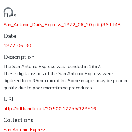
ding...
Files
San_Antonio_Daily_Express_1872_06_30.pdf
(8.91 MB)
Date
1872-06-30
Description
The San Antonio Express was founded in 1867.
These digital issues of the San Antonio Express were
digitized from 35mm microfilm. Some images may be poor in
quality due to poor microfilming procedures.
URI
http://hdl.handle.net/20.500.12255/328516
Collections
San Antonio Express