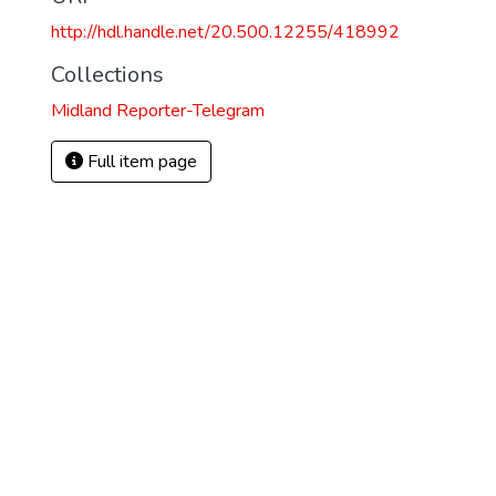
http://hdl.handle.net/20.500.12255/418992
Collections
Midland Reporter-Telegram
Full item page