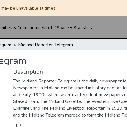
may be unavailable at times.
ities & Collections
All of DSpace
Statistics
legram
Midland Reporter-Telegram
legram
Description
The Midland Reporter-Telegram is the daily newspaper for
Newspapers in Midland can be traced in history back as f
and early-1900s when several antecedent newspapers ex
Staked Plain, The Midland Gazette, The Western Eye Ope
Examiner, and The Midland Livestock Reporter. In 1929, 
and the Midland Telegram merged to form the Midland Re
URI