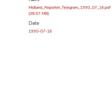
Midland_Reporter_Telegram_1990_07_16.pdf
(38.57 MB)
Date
1990-07-16