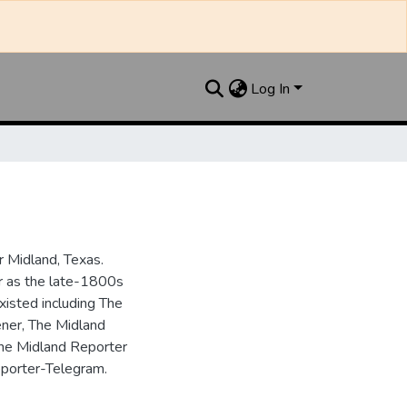
Log In
 Midland, Texas.
ar as the late-1800s
isted including The
ner, The Midland
the Midland Reporter
porter-Telegram.