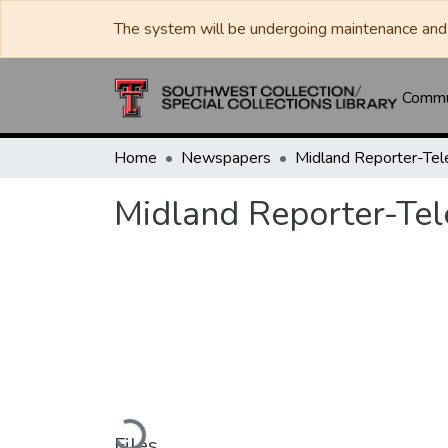
The system will be undergoing maintenance and 
Commun
Home
Newspapers
Midland Reporter-Te
Midland Reporter-Te
Loading...
Files