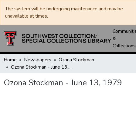
The system will be undergoing maintenance and may be
unavailable at times.
Communiti
&
Collections
Home
Newspapers
Ozona Stockman
Ozona Stockman - June 13, 1979
Ozona Stockman - June 13, 1979