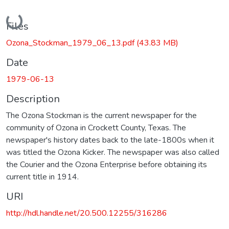
Loading...
Files
Ozona_Stockman_1979_06_13.pdf
(43.83 MB)
Date
1979-06-13
Description
The Ozona Stockman is the current newspaper for the
community of Ozona in Crockett County, Texas. The
newspaper's history dates back to the late-1800s when it
was titled the Ozona Kicker. The newspaper was also called
the Courier and the Ozona Enterprise before obtaining its
current title in 1914.
URI
http://hdl.handle.net/20.500.12255/316286