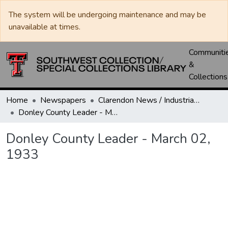
The system will be undergoing maintenance and may be
unavailable at times.
Communiti
&
Collections
Home
Newspapers
Clarendon News / Industrial West / Agitator / Chronicle / Donley County Leader / Press / Enterprise
Donley County Leader - March 02, 1933
Donley County Leader - March 02,
1933