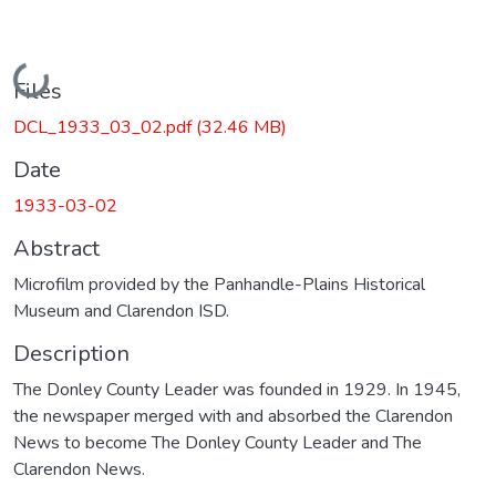
Loading...
Files
DCL_1933_03_02.pdf
(32.46 MB)
Date
1933-03-02
Abstract
Microfilm provided by the Panhandle-Plains Historical
Museum and Clarendon ISD.
Description
The Donley County Leader was founded in 1929. In 1945,
the newspaper merged with and absorbed the Clarendon
News to become The Donley County Leader and The
Clarendon News.