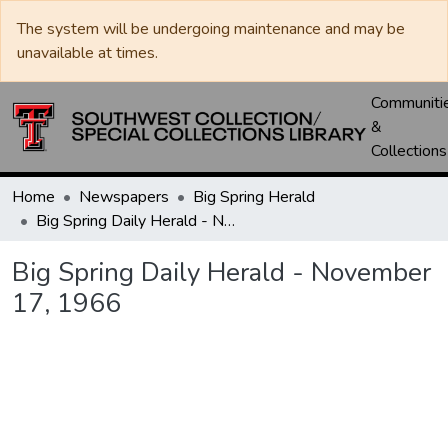
The system will be undergoing maintenance and may be
unavailable at times.
Communiti
&
Collections
Home
Newspapers
Big Spring Herald
Big Spring Daily Herald - November 17, 1966
Big Spring Daily Herald - November
17, 1966