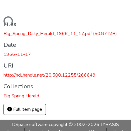
Loading...
Files
Big_Spring_Daily_Herald_1966_11_17.pdf
(50.87 MB)
Date
1966-11-17
URI
http://hdl.handle.net/20.500.12255/266649
Collections
Big Spring Herald
Full item page
DSpace software
copyright © 2002-2026
LYRASIS