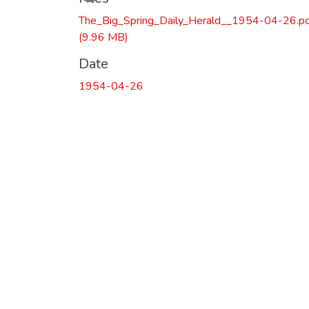
The_Big_Spring_Daily_Herald__1954-04-26.p
(9.96 MB)
Date
1954-04-26