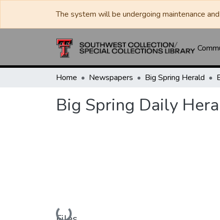
The system will be undergoing maintenance and 
Commun
Home
Newspapers
Big Spring Herald
Big Spring Daily Hera
Loading...
Files