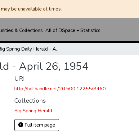
may be unavailable at times.
ities & Collections
All of DSpace
Statistics
Big Spring Daily Herald - April 26, 1954
ld - April 26, 1954
URI
http://hdl.handle.net/20.500.12255/8460
Collections
Big Spring Herald
Full item page