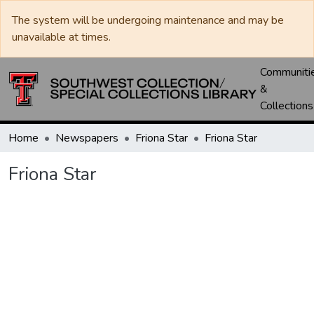
The system will be undergoing maintenance and may be
unavailable at times.
Communiti
&
Collections
Home
Newspapers
Friona Star
Friona Star
Friona Star