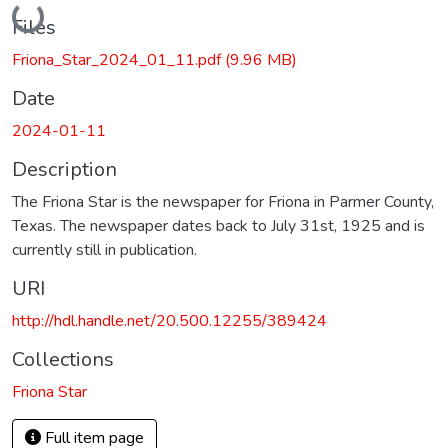
Loading...
Files
Friona_Star_2024_01_11.pdf
(9.96 MB)
Date
2024-01-11
Description
The Friona Star is the newspaper for Friona in Parmer County,
Texas. The newspaper dates back to July 31st, 1925 and is
currently still in publication.
URI
http://hdl.handle.net/20.500.12255/389424
Collections
Friona Star
Full item page