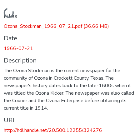
Loading...
Files
Ozona_Stockman_1966_07_21.pdf
(36.66 MB)
Date
1966-07-21
Description
The Ozona Stockman is the current newspaper for the
community of Ozona in Crockett County, Texas. The
newspaper's history dates back to the late-1800s when it
was titled the Ozona Kicker. The newspaper was also called
the Courier and the Ozona Enterprise before obtaining its
current title in 1914.
URI
http://hdl.handle.net/20.500.12255/324276