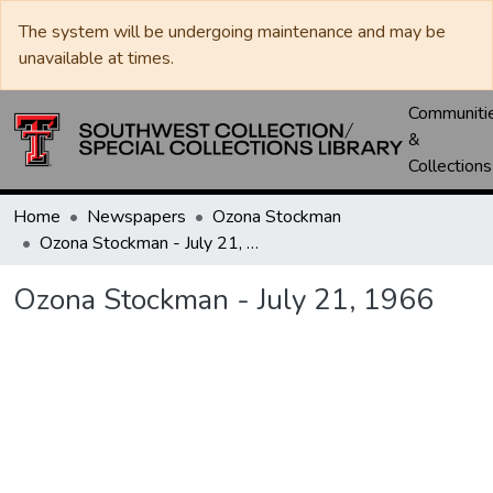
The system will be undergoing maintenance and may be
unavailable at times.
Communiti
&
Collections
Home
Newspapers
Ozona Stockman
Ozona Stockman - July 21, 1966
Ozona Stockman - July 21, 1966