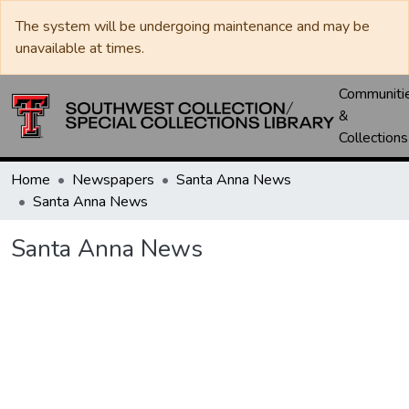
The system will be undergoing maintenance and may be
unavailable at times.
Communiti
&
Collections
Home
Newspapers
Santa Anna News
Santa Anna News
Santa Anna News