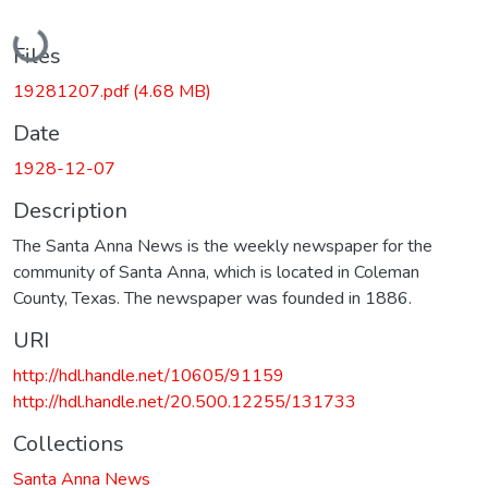
Loading...
Files
19281207.pdf
(4.68 MB)
Date
1928-12-07
Description
The Santa Anna News is the weekly newspaper for the
community of Santa Anna, which is located in Coleman
County, Texas. The newspaper was founded in 1886.
URI
http://hdl.handle.net/10605/91159
http://hdl.handle.net/20.500.12255/131733
Collections
Santa Anna News