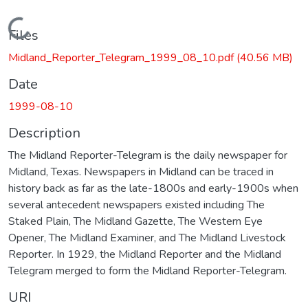
Loading...
Files
Midland_Reporter_Telegram_1999_08_10.pdf
(40.56 MB)
Date
1999-08-10
Description
The Midland Reporter-Telegram is the daily newspaper for
Midland, Texas. Newspapers in Midland can be traced in
history back as far as the late-1800s and early-1900s when
several antecedent newspapers existed including The
Staked Plain, The Midland Gazette, The Western Eye
Opener, The Midland Examiner, and The Midland Livestock
Reporter. In 1929, the Midland Reporter and the Midland
Telegram merged to form the Midland Reporter-Telegram.
URI