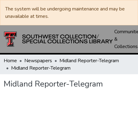
The system will be undergoing maintenance and may be
unavailable at times.
Communiti
&
Collections
Home
Newspapers
Midland Reporter-Telegram
Midland Reporter-Telegram
Midland Reporter-Telegram