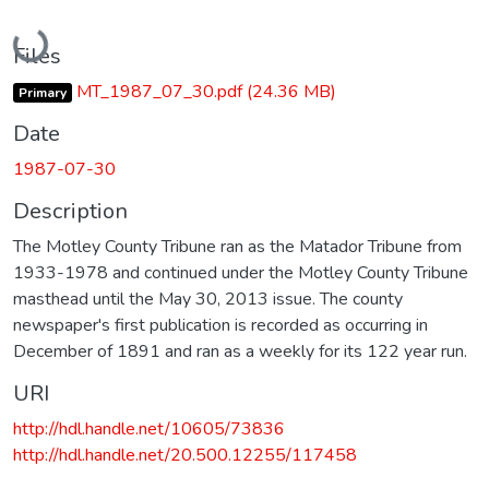
Loading...
Files
MT_1987_07_30.pdf
(24.36 MB)
Primary
Date
1987-07-30
Description
The Motley County Tribune ran as the Matador Tribune from
1933-1978 and continued under the Motley County Tribune
masthead until the May 30, 2013 issue. The county
newspaper's first publication is recorded as occurring in
December of 1891 and ran as a weekly for its 122 year run.
URI
http://hdl.handle.net/10605/73836
http://hdl.handle.net/20.500.12255/117458