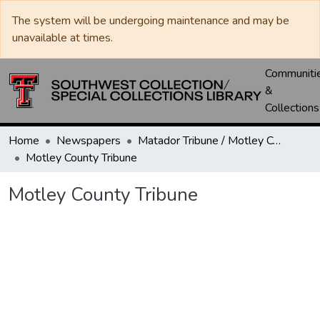
The system will be undergoing maintenance and may be
unavailable at times.
Communiti
&
Collections
Home
Newspapers
Matador Tribune / Motley County Tribune
Motley County Tribune
Motley County Tribune