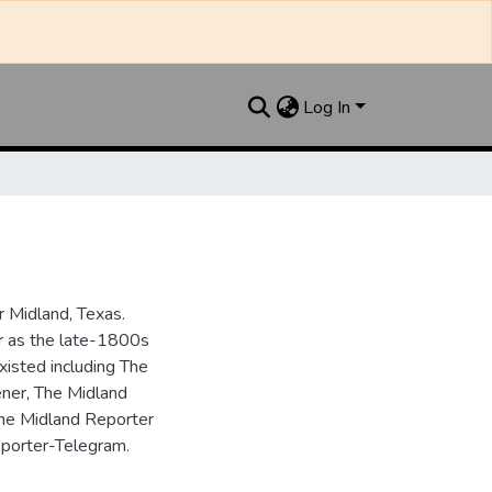
Log In
 Midland, Texas.
ar as the late-1800s
isted including The
ner, The Midland
the Midland Reporter
porter-Telegram.