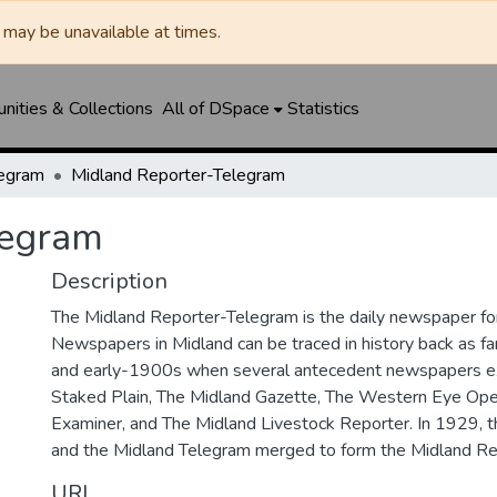
may be unavailable at times.
ities & Collections
All of DSpace
Statistics
legram
Midland Reporter-Telegram
legram
Description
The Midland Reporter-Telegram is the daily newspaper for
Newspapers in Midland can be traced in history back as f
and early-1900s when several antecedent newspapers ex
Staked Plain, The Midland Gazette, The Western Eye Ope
Examiner, and The Midland Livestock Reporter. In 1929, 
and the Midland Telegram merged to form the Midland Re
URI