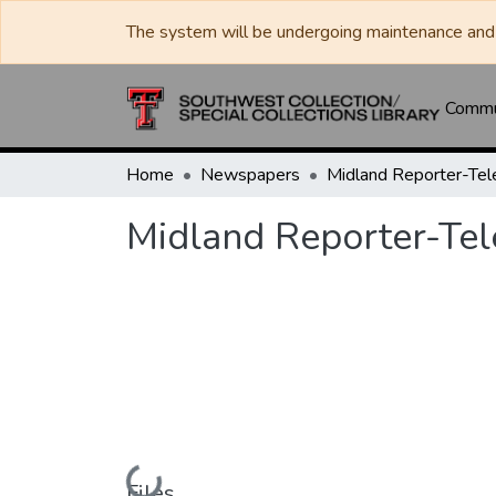
The system will be undergoing maintenance and 
Commun
Home
Newspapers
Midland Reporter-Te
Midland Reporter-Te
Loading...
Files