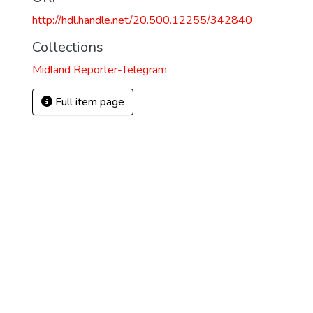
http://hdl.handle.net/20.500.12255/342840
Collections
Midland Reporter-Telegram
Full item page