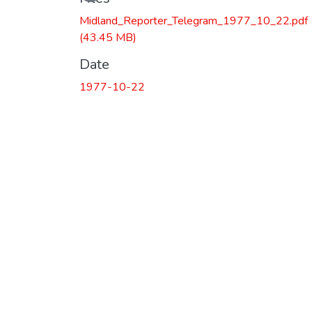
Midland_Reporter_Telegram_1977_10_22.pdf
(43.45 MB)
Date
1977-10-22