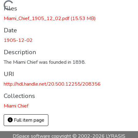
Loading...
Files
Miami_Chief_1905_12_02.pdf
(15.53 MB)
Date
1905-12-02
Description
The Miami Chief was founded in 1898.
URI
http://hdl.handle.net/20.500.12255/208356
Collections
Miami Chief
Full item page
DSpace software
copyright © 2002-2026
LYRASIS