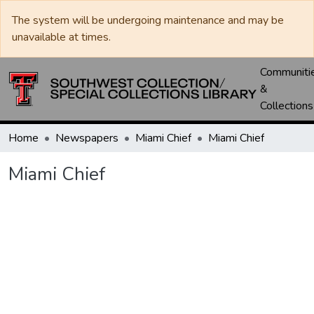
The system will be undergoing maintenance and may be
unavailable at times.
Communiti
&
Collections
Home
Newspapers
Miami Chief
Miami Chief
Miami Chief