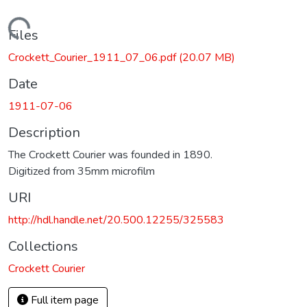
Loading...
Files
Crockett_Courier_1911_07_06.pdf
(20.07 MB)
Date
1911-07-06
Description
The Crockett Courier was founded in 1890.
Digitized from 35mm microfilm
URI
http://hdl.handle.net/20.500.12255/325583
Collections
Crockett Courier
Full item page