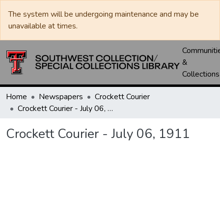
The system will be undergoing maintenance and may be
unavailable at times.
Communiti
&
Collections
Home
Newspapers
Crockett Courier
Crockett Courier - July 06, 1911
Crockett Courier - July 06, 1911