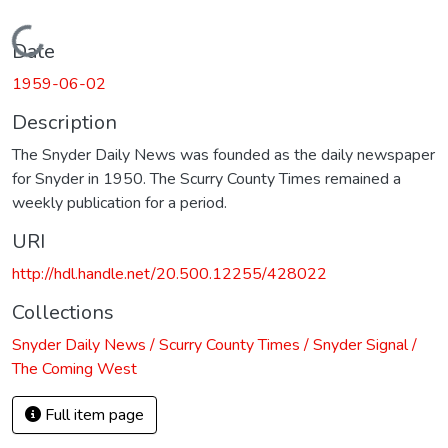
Loading...
Date
1959-06-02
Description
The Snyder Daily News was founded as the daily newspaper
for Snyder in 1950. The Scurry County Times remained a
weekly publication for a period.
URI
http://hdl.handle.net/20.500.12255/428022
Collections
Snyder Daily News / Scurry County Times / Snyder Signal /
The Coming West
Full item page