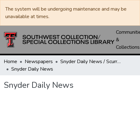
The system will be undergoing maintenance and may be
unavailable at times.
Communiti
&
Collections
Home
Newspapers
Snyder Daily News / Scurry County Times / Snyder Signal / The Coming West
Snyder Daily News
Snyder Daily News