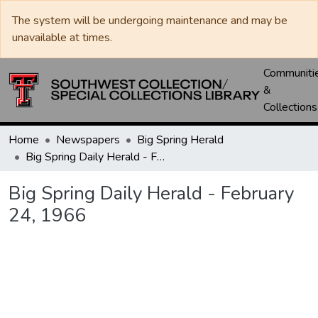
The system will be undergoing maintenance and may be
unavailable at times.
Communiti
&
Collections
Home
Newspapers
Big Spring Herald
Big Spring Daily Herald - February 24, 1966
Big Spring Daily Herald - February
24, 1966