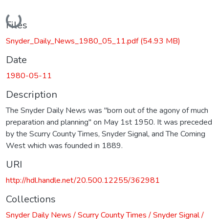
Loading...
Files
Snyder_Daily_News_1980_05_11.pdf
(54.93 MB)
Date
1980-05-11
Description
The Snyder Daily News was "born out of the agony of much
preparation and planning" on May 1st 1950. It was preceded
by the Scurry County Times, Snyder Signal, and The Coming
West which was founded in 1889.
URI
http://hdl.handle.net/20.500.12255/362981
Collections
Snyder Daily News / Scurry County Times / Snyder Signal /