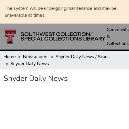
The system will be undergoing maintenance and may be
unavailable at times.
Communiti
&
Collections
Home
Newspapers
Snyder Daily News / Scurry County Times / Snyder Signal / The Coming West
Snyder Daily News
Snyder Daily News