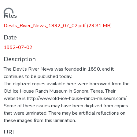
Loading...
Files
Devils_River_News_1992_07_02.pdf
(29.81 MB)
Date
1992-07-02
Description
The Devil's River News was founded in 1890, and it
continues to be published today.
The digitized copies available here were borrowed from the
Old Ice House Ranch Museum in Sonora, Texas. Their
website is http://www.old-ice-house-ranch-museum.com/
Some of these issues may have been digitized from copies
that were laminated. There may be artificial reflections on
these images from this lamination.
URI