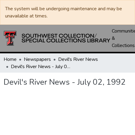
The system will be undergoing maintenance and may be
unavailable at times.
Communiti
&
Collections
Home
Newspapers
Devil's River News
Devil's River News - July 02, 1992
Devil's River News - July 02, 1992