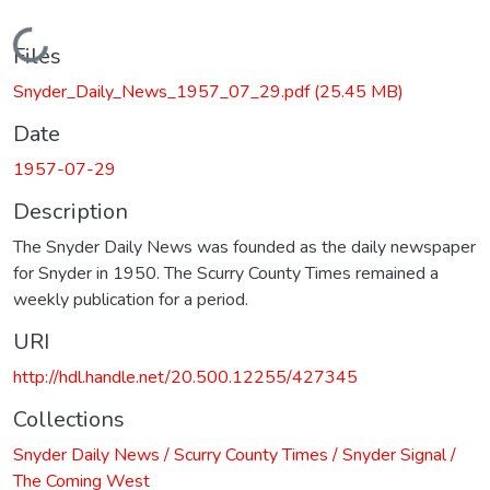
Loading...
Files
Snyder_Daily_News_1957_07_29.pdf
(25.45 MB)
Date
1957-07-29
Description
The Snyder Daily News was founded as the daily newspaper
for Snyder in 1950. The Scurry County Times remained a
weekly publication for a period.
URI
http://hdl.handle.net/20.500.12255/427345
Collections
Snyder Daily News / Scurry County Times / Snyder Signal /
The Coming West