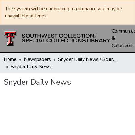
The system will be undergoing maintenance and may be
unavailable at times.
Communiti
&
Collections
Home
Newspapers
Snyder Daily News / Scurry County Times / Snyder Signal / The Coming West
Snyder Daily News
Snyder Daily News