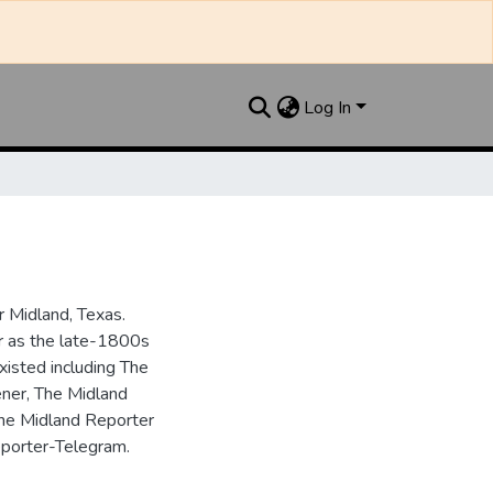
Log In
 Midland, Texas.
ar as the late-1800s
isted including The
ner, The Midland
the Midland Reporter
porter-Telegram.