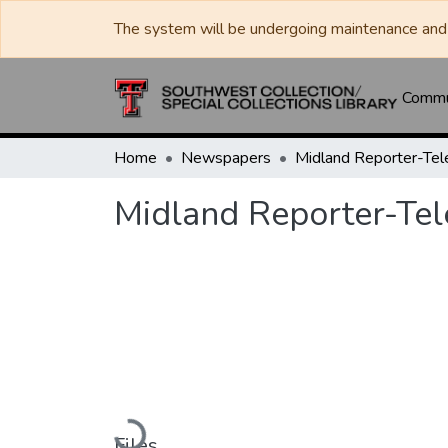
The system will be undergoing maintenance and 
Commun
Home
Newspapers
Midland Reporter-Te
Midland Reporter-Te
Loading...
Files