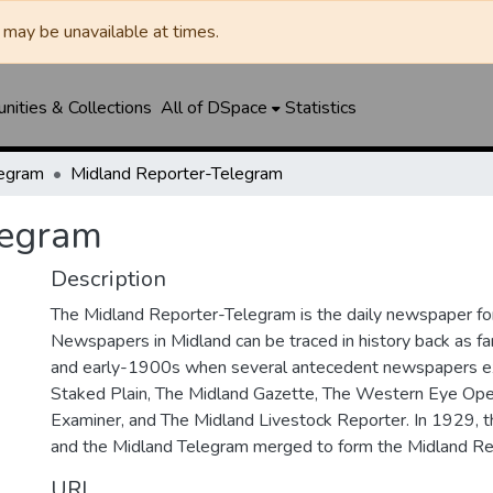
may be unavailable at times.
ities & Collections
All of DSpace
Statistics
legram
Midland Reporter-Telegram
legram
Description
The Midland Reporter-Telegram is the daily newspaper for
Newspapers in Midland can be traced in history back as f
and early-1900s when several antecedent newspapers ex
Staked Plain, The Midland Gazette, The Western Eye Ope
Examiner, and The Midland Livestock Reporter. In 1929, 
and the Midland Telegram merged to form the Midland Re
URI