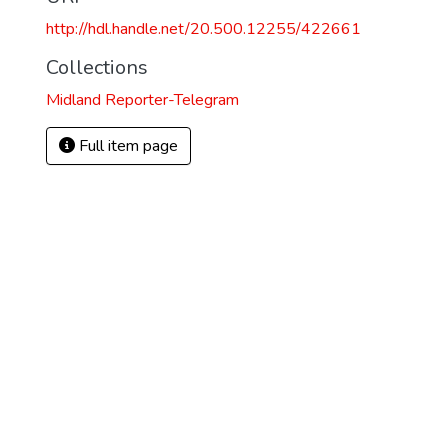
http://hdl.handle.net/20.500.12255/422661
Collections
Midland Reporter-Telegram
Full item page