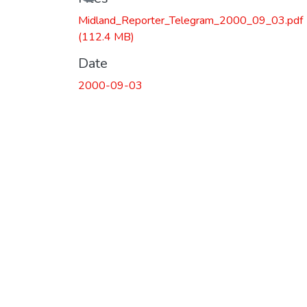
Midland_Reporter_Telegram_2000_09_03.pdf
(112.4 MB)
Date
2000-09-03