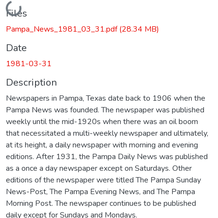
Loading...
Files
Pampa_News_1981_03_31.pdf
(28.34 MB)
Date
1981-03-31
Description
Newspapers in Pampa, Texas date back to 1906 when the
Pampa News was founded. The newspaper was published
weekly until the mid-1920s when there was an oil boom
that necessitated a multi-weekly newspaper and ultimately,
at its height, a daily newspaper with morning and evening
editions. After 1931, the Pampa Daily News was published
as a once a day newspaper except on Saturdays. Other
editions of the newspaper were titled The Pampa Sunday
News-Post, The Pampa Evening News, and The Pampa
Morning Post. The newspaper continues to be published
daily except for Sundays and Mondays.