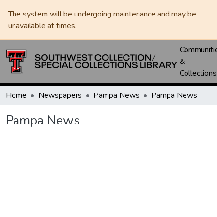
The system will be undergoing maintenance and may be
unavailable at times.
Communiti
&
Collections
Home
Newspapers
Pampa News
Pampa News
Pampa News