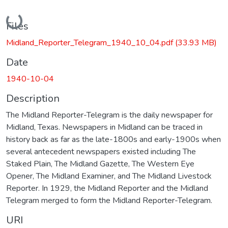
Loading...
Files
Midland_Reporter_Telegram_1940_10_04.pdf
(33.93 MB)
Date
1940-10-04
Description
The Midland Reporter-Telegram is the daily newspaper for
Midland, Texas. Newspapers in Midland can be traced in
history back as far as the late-1800s and early-1900s when
several antecedent newspapers existed including The
Staked Plain, The Midland Gazette, The Western Eye
Opener, The Midland Examiner, and The Midland Livestock
Reporter. In 1929, the Midland Reporter and the Midland
Telegram merged to form the Midland Reporter-Telegram.
URI