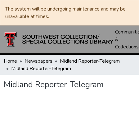
The system will be undergoing maintenance and may be
unavailable at times.
Communiti
&
Collections
Home
Newspapers
Midland Reporter-Telegram
Midland Reporter-Telegram
Midland Reporter-Telegram