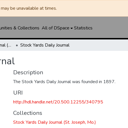
may be unavailable at times.
ities & Collections
All of DSpace
Statistics
Stock Yards Daily Journal (St. Joseph, Mo.)
Stock Yards Daily Journal
rnal
Description
The Stock Yards Daily Journal was founded in 1897.
URI
http://hdl.handle.net/20.500.12255/340795
Collections
Stock Yards Daily Journal (St. Joseph, Mo.)