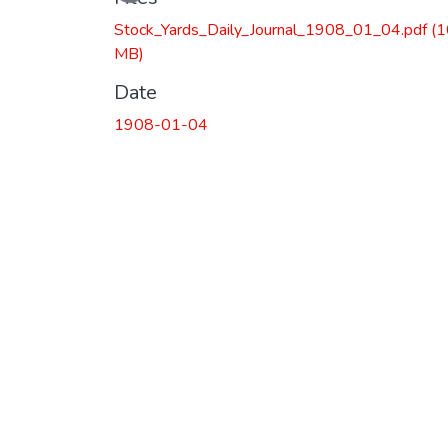
Stock_Yards_Daily_Journal_1908_01_04.pdf
(1
MB)
Date
1908-01-04