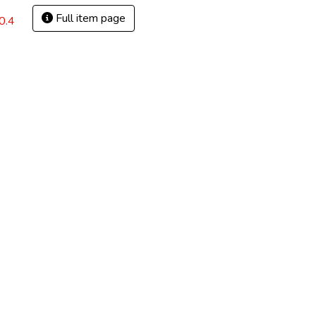
Full item page
0.4