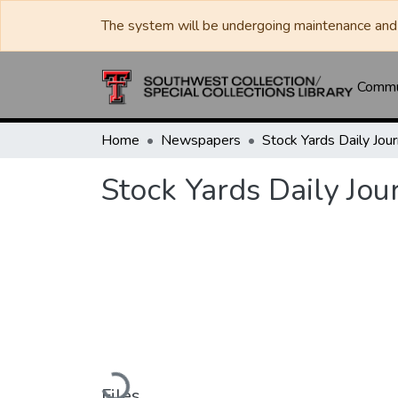
The system will be undergoing maintenance and 
Commun
Home
Newspapers
Stock Yards Daily Jou
Loading...
Files