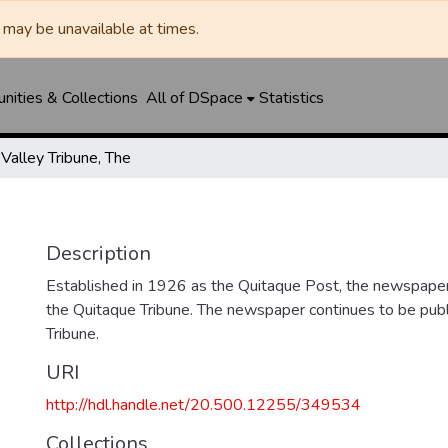
may be unavailable at times.
ities & Collections
All of DSpace
Statistics
Valley Tribune, The
Description
Established in 1926 as the Quitaque Post, the newspape
the Quitaque Tribune. The newspaper continues to be publ
Tribune.
URI
http://hdl.handle.net/20.500.12255/349534
Collections