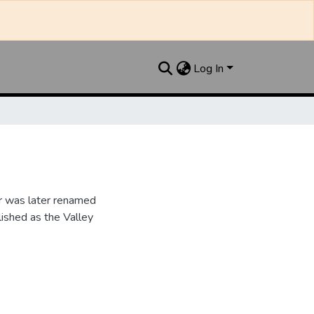
Log In
r was later renamed
ished as the Valley