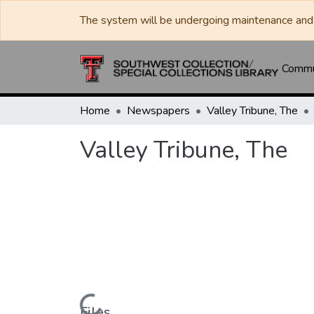
The system will be undergoing maintenance and 
Commun
Home
Newspapers
Valley Tribune, The
Valley Tribune, The
Files