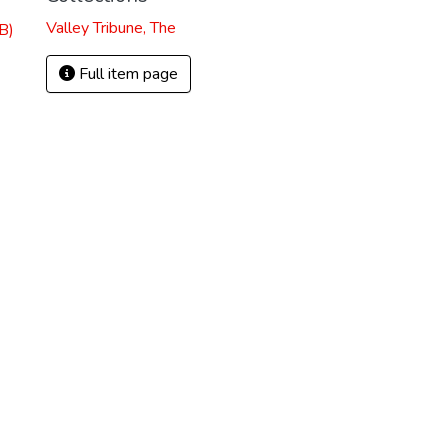
Valley Tribune, The
B)
Full item page