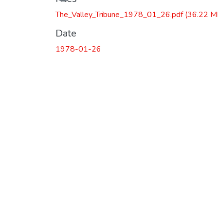
Loading...
The_Valley_Tribune_1978_01_26.pdf
(36.22 M
Date
1978-01-26