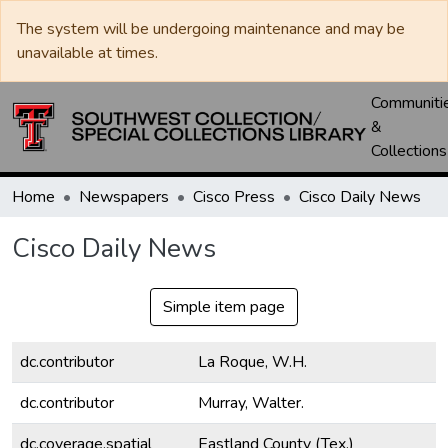
The system will be undergoing maintenance and may be
unavailable at times.
Communiti
&
Collections
Home
Newspapers
Cisco Press
Cisco Daily News
Cisco Daily News
Simple item page
dc.contributor
La Roque, W.H.
dc.contributor
Murray, Walter.
dc.coverage.spatial
Eastland County (Tex.)