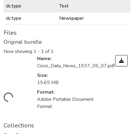
dc.type
Text
dc.type
Newspaper
Files
Original bundle
Now showing
1 - 1 of 1
Name:
Cisco_Daily_News_1937_05_07.pdf
Size:
15.65 MB
Format:
Loading...
Adobe Portable Document
Format
Collections