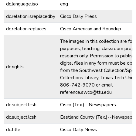
dc.language.iso
eng
dc.relation.isreplacedby
Cisco Daily Press
dc.relation.replaces
Cisco American and Roundup
The images in this collection are for
purposes, teaching, classroom proje
research only. Permission to publish
digital files in any form must be obt
dc.rights
from the Southwest Collection/Spec
Collections Library, Texas Tech Unive
806-742-9070 or email
reference.swco@ttu.edu.
dc.subject.lcsh
Cisco (Tex.)--Newspapers.
dc.subject.lcsh
Eastland County (Tex.)--Newspaper
dc.title
Cisco Daily News