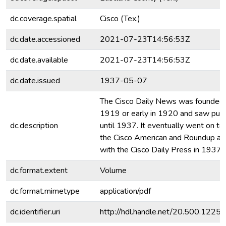
dc.coverage.spatial
Cisco (Tex.)
dc.date.accessioned
2021-07-23T14:56:53Z
dc.date.available
2021-07-23T14:56:53Z
dc.date.issued
1937-05-07
The Cisco Daily News was founded l
1919 or early in 1920 and saw publ
dc.description
until 1937. It eventually went on to
the Cisco American and Roundup a
with the Cisco Daily Press in 1937.
dc.format.extent
Volume
dc.format.mimetype
application/pdf
dc.identifier.uri
http://hdl.handle.net/20.500.122