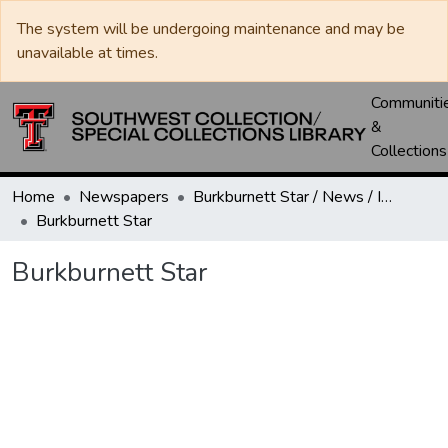
The system will be undergoing maintenance and may be
unavailable at times.
Communiti
&
Collections
Home
Newspapers
Burkburnett Star / News / Informer-Star
Burkburnett Star
Burkburnett Star