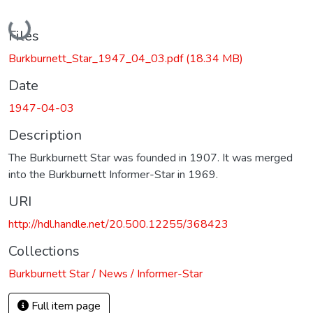
Loading...
Files
Burkburnett_Star_1947_04_03.pdf
(18.34 MB)
Date
1947-04-03
Description
The Burkburnett Star was founded in 1907. It was merged
into the Burkburnett Informer-Star in 1969.
URI
http://hdl.handle.net/20.500.12255/368423
Collections
Burkburnett Star / News / Informer-Star
Full item page