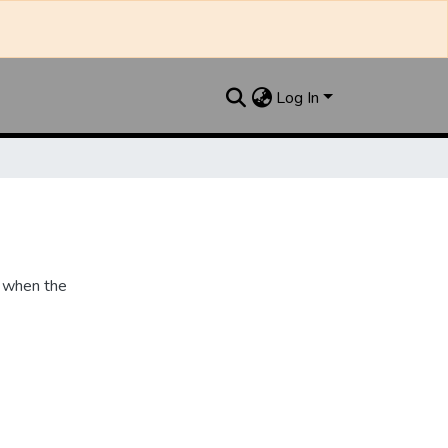
Log In
 when the