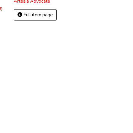
Artesia Advocate
B)
Full item page