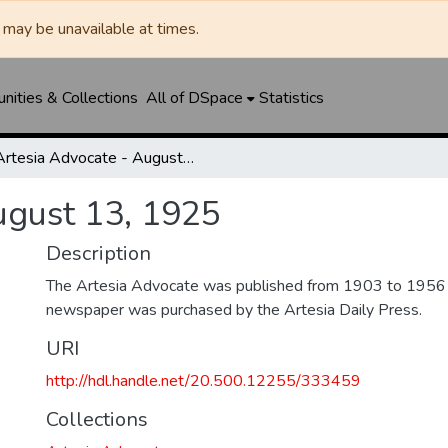
may be unavailable at times.
ities & Collections
All of DSpace
Statistics
Artesia Advocate - August 13, 1925
ugust 13, 1925
Description
The Artesia Advocate was published from 1903 to 1956
newspaper was purchased by the Artesia Daily Press.
URI
http://hdl.handle.net/20.500.12255/333459
Collections