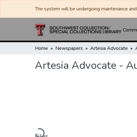
The system will be undergoing maintenance and 
Commun
Home
Newspapers
Artesia Advocate
Artesia Advocate - A
Loading...
Files