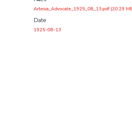
Artesia_Advocate_1925_08_13.pdf
(20.29 M
Date
1925-08-13