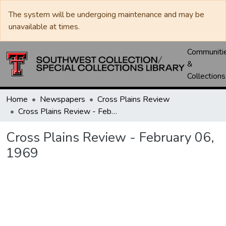
The system will be undergoing maintenance and may be
unavailable at times.
Communiti
&
Collections
Home
Newspapers
Cross Plains Review
Cross Plains Review - February 06, 1969
Cross Plains Review - February 06,
1969