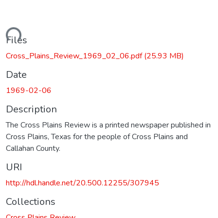
oading...
Files
Cross_Plains_Review_1969_02_06.pdf
(25.93 MB)
Date
1969-02-06
Description
The Cross Plains Review is a printed newspaper published in
Cross Plains, Texas for the people of Cross Plains and
Callahan County.
URI
http://hdl.handle.net/20.500.12255/307945
Collections
Cross Plains Review