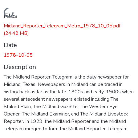
Loading...
Files
Midland_Reporter_Telegram_Metro_1978_10_05.pdf
(24.42 MB)
Date
1978-10-05
Description
The Midland Reporter-Telegram is the daily newspaper for
Midland, Texas. Newspapers in Midland can be traced in
history back as far as the late-1800s and early-1900s when
several antecedent newspapers existed including The
Staked Plain, The Midland Gazette, The Western Eye
Opener, The Midland Examiner, and The Midland Livestock
Reporter. In 1929, the Midland Reporter and the Midland
Telegram merged to form the Midland Reporter-Telegram.