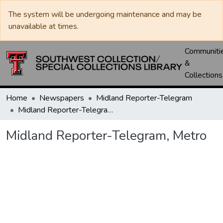
The system will be undergoing maintenance and may be
unavailable at times.
Communiti
&
Collections
Home
Newspapers
Midland Reporter-Telegram
Midland Reporter-Telegram, Metro
Midland Reporter-Telegram, Metro