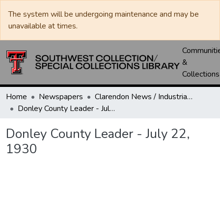
The system will be undergoing maintenance and may be
unavailable at times.
Communiti
&
Collections
Home
Newspapers
Clarendon News / Industrial West / Agitator / Chronicle / Donley County Leader / Press / Enterprise
Donley County Leader - July 22, 1930
Donley County Leader - July 22,
1930