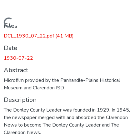
Loading...
Files
DCL_1930_07_22.pdf
(41 MB)
Date
1930-07-22
Abstract
Microfilm provided by the Panhandle-Plains Historical
Museum and Clarendon ISD.
Description
The Donley County Leader was founded in 1929. In 1945,
the newspaper merged with and absorbed the Clarendon
News to become The Donley County Leader and The
Clarendon News.