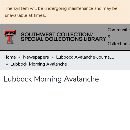
The system will be undergoing maintenance and may be
unavailable at times.
Communiti
&
Collections
Home
Newspapers
Lubbock Avalanche-Journal / Avalanche / Plains Journal / Leader
Lubbock Morning Avalanche
Lubbock Morning Avalanche