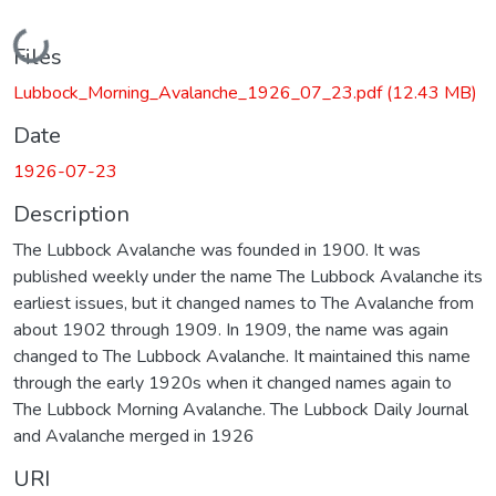
Loading...
Files
Lubbock_Morning_Avalanche_1926_07_23.pdf
(12.43 MB)
Date
1926-07-23
Description
The Lubbock Avalanche was founded in 1900. It was
published weekly under the name The Lubbock Avalanche its
earliest issues, but it changed names to The Avalanche from
about 1902 through 1909. In 1909, the name was again
changed to The Lubbock Avalanche. It maintained this name
through the early 1920s when it changed names again to
The Lubbock Morning Avalanche. The Lubbock Daily Journal
and Avalanche merged in 1926
URI