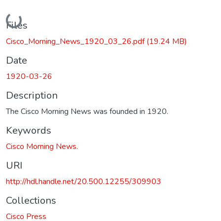
Loading...
Files
Cisco_Morning_News_1920_03_26.pdf
(19.24 MB)
Date
1920-03-26
Description
The Cisco Morning News was founded in 1920.
Keywords
Cisco Morning News.
URI
http://hdl.handle.net/20.500.12255/309903
Collections
Cisco Press