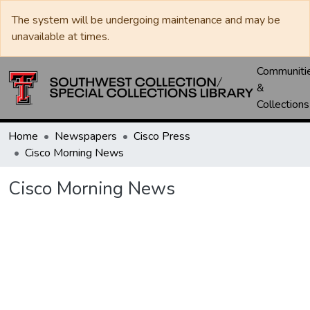
The system will be undergoing maintenance and may be
unavailable at times.
Communiti
&
Collections
Home
Newspapers
Cisco Press
Cisco Morning News
Cisco Morning News