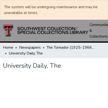
The system will be undergoing maintenance and may be
unavailable at times.
Communiti
&
Collections
Home
Newspapers
The Toreador (1925-1966) / University Daily (1966-2005) / Daily Toreador (2005- )
University Daily, The
University Daily, The