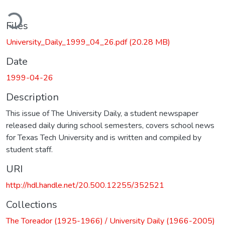
ding...
Files
University_Daily_1999_04_26.pdf
(20.28 MB)
Date
1999-04-26
Description
This issue of The University Daily, a student newspaper
released daily during school semesters, covers school news
for Texas Tech University and is written and compiled by
student staff.
URI
http://hdl.handle.net/20.500.12255/352521
Collections
The Toreador (1925-1966) / University Daily (1966-2005)