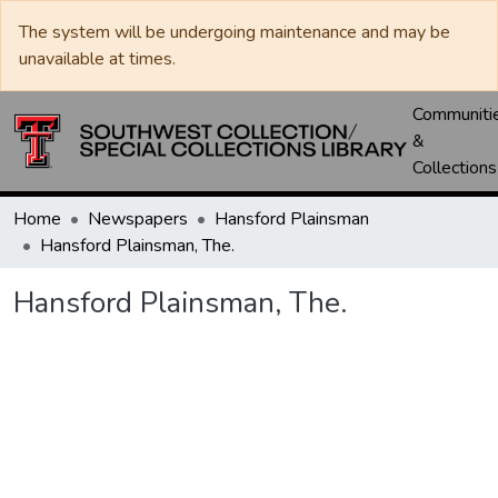
The system will be undergoing maintenance and may be
unavailable at times.
Communiti
&
Collections
Home
Newspapers
Hansford Plainsman
Hansford Plainsman, The.
Hansford Plainsman, The.