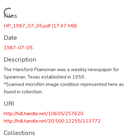
Loading...
Files
HP_1987_07_05.pdf
(17.47 MB)
Date
1987-07-05
Description
The Hansford Plainsman was a weekly newspaper for
Spearman, Texas established in 1959.
*Scanned microfilm image condition represented here as
found in collection.
URI
http://hdl.handle.net/10605/257620
http://hdl.handle.net/20.500.12255/113772
Collections