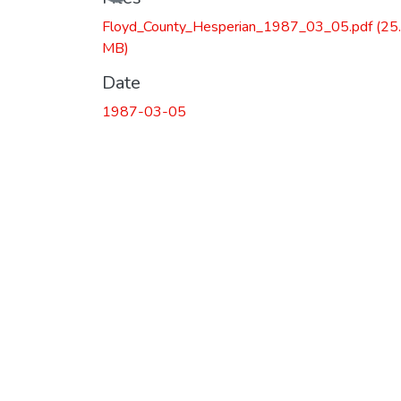
Floyd_County_Hesperian_1987_03_05.pdf
(25
MB)
Date
1987-03-05