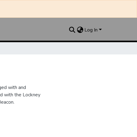
Log In
ged with and
d with the Lockney
Beacon.