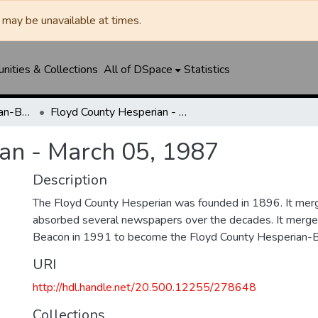
may be unavailable at times.
ities & Collections
All of DSpace
Statistics
Floyd County Hesperian-Beacon / Hesperian / Plainsman
Floyd County Hesperian - March 05, 1987
an - March 05, 1987
Description
The Floyd County Hesperian was founded in 1896. It mer
absorbed several newspapers over the decades. It merge
Beacon in 1991 to become the Floyd County Hesperian-
URI
http://hdl.handle.net/20.500.12255/278648
Collections