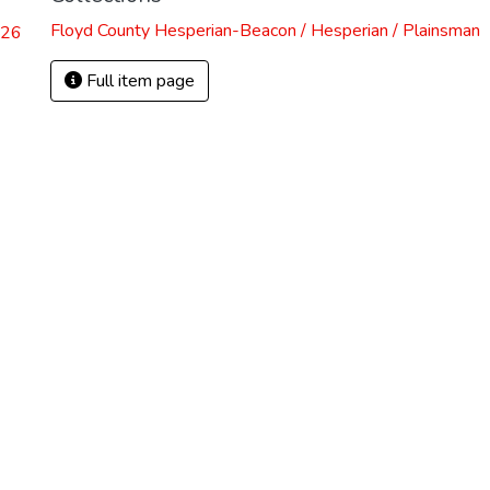
Floyd County Hesperian-Beacon / Hesperian / Plainsman
.26
Full item page