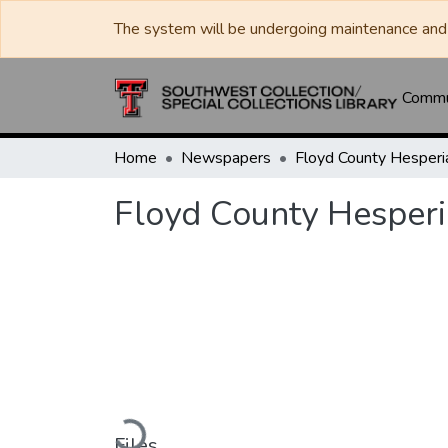
The system will be undergoing maintenance and 
Commun
Home
Newspapers
Floyd County Hesperi
Loading...
Files