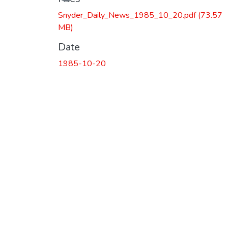
Snyder_Daily_News_1985_10_20.pdf
(73.57
MB)
Date
1985-10-20