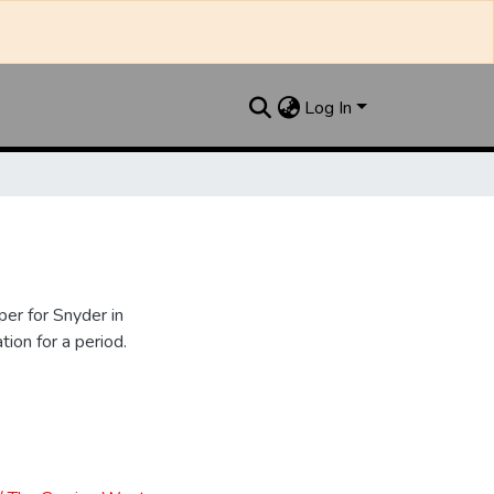
Log In
er for Snyder in
ion for a period.