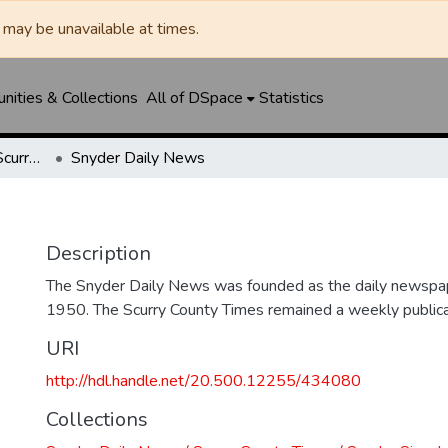
may be unavailable at times.
ities & Collections
All of DSpace
Statistics
Snyder Daily News / Scurry County Times / Snyder Signal / The Coming West
Snyder Daily News
Description
The Snyder Daily News was founded as the daily newspap
1950. The Scurry County Times remained a weekly publicat
URI
http://hdl.handle.net/20.500.12255/434080
Collections