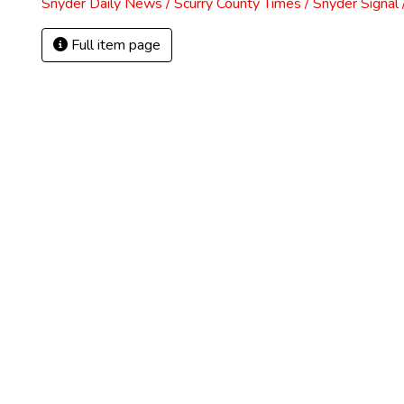
Snyder Daily News / Scurry County Times / Snyder Signa
Full item page