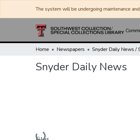
The system will be undergoing maintenance and 
Commun
Home
Newspapers
Snyder Daily News
Loading...
Files