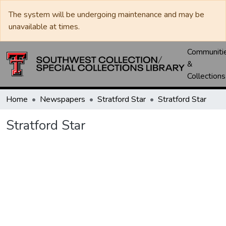
The system will be undergoing maintenance and may be
unavailable at times.
Communiti
&
Collections
Home
Newspapers
Stratford Star
Stratford Star
Stratford Star