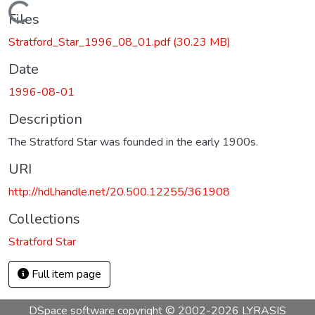
Loading...
Files
Stratford_Star_1996_08_01.pdf
(30.23 MB)
Date
1996-08-01
Description
The Stratford Star was founded in the early 1900s.
URI
http://hdl.handle.net/20.500.12255/361908
Collections
Stratford Star
Full item page
DSpace software
copyright © 2002-2026
LYRASIS