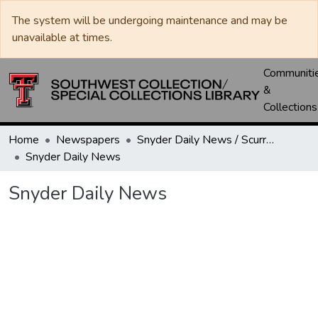
The system will be undergoing maintenance and may be
unavailable at times.
Communiti
&
Collections
Home
Newspapers
Snyder Daily News / Scurry County Times / Snyder Signal / The Coming West
Snyder Daily News
Snyder Daily News