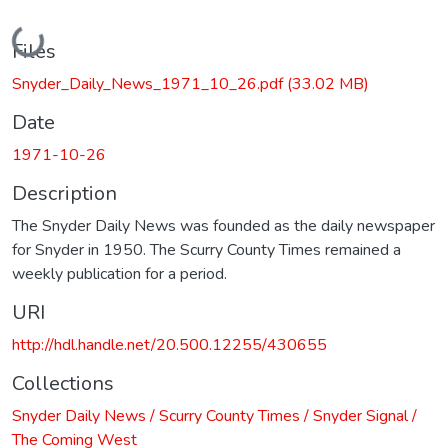
Loading...
Files
Snyder_Daily_News_1971_10_26.pdf
(33.02 MB)
Date
1971-10-26
Description
The Snyder Daily News was founded as the daily newspaper
for Snyder in 1950. The Scurry County Times remained a
weekly publication for a period.
URI
http://hdl.handle.net/20.500.12255/430655
Collections
Snyder Daily News / Scurry County Times / Snyder Signal /
The Coming West