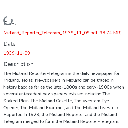
Loading...
Files
Midland_Reporter_Telegram_1939_11_09.pdf
(33.74 MB)
Date
1939-11-09
Description
The Midland Reporter-Telegram is the daily newspaper for
Midland, Texas. Newspapers in Midland can be traced in
history back as far as the late-1800s and early-1900s when
several antecedent newspapers existed including The
Staked Plain, The Midland Gazette, The Western Eye
Opener, The Midland Examiner, and The Midland Livestock
Reporter. In 1929, the Midland Reporter and the Midland
Telegram merged to form the Midland Reporter-Telegram.