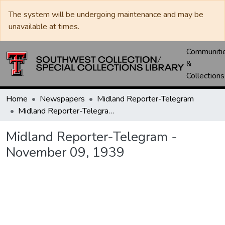
The system will be undergoing maintenance and may be
unavailable at times.
Communiti
&
Collections
Home
Newspapers
Midland Reporter-Telegram
Midland Reporter-Telegram - November 09, 1939
Midland Reporter-Telegram -
November 09, 1939