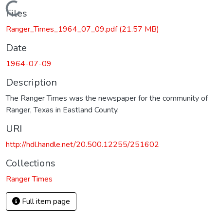
Loading...
Files
Ranger_Times_1964_07_09.pdf
(21.57 MB)
Date
1964-07-09
Description
The Ranger Times was the newspaper for the community of
Ranger, Texas in Eastland County.
URI
http://hdl.handle.net/20.500.12255/251602
Collections
Ranger Times
Full item page