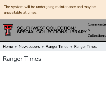
The system will be undergoing maintenance and may be
unavailable at times.
Communiti
&
Collections
Home
Newspapers
Ranger Times
Ranger Times
Ranger Times