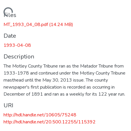
Loading...
Files
MT_1993_04_08.pdf
(14.24 MB)
Date
1993-04-08
Description
The Motley County Tribune ran as the Matador Tribune from
1933-1978 and continued under the Motley County Tribune
masthead until the May 30, 2013 issue. The county
newspaper's first publication is recorded as occurring in
December of 1891 and ran as a weekly for its 122 year run.
URI
http://hdl.handle.net/10605/75248
http://hdl.handle.net/20.500.12255/115392