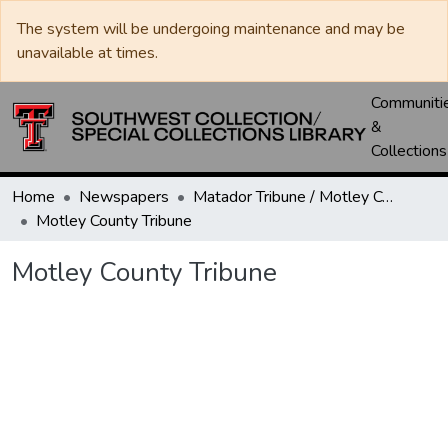
The system will be undergoing maintenance and may be
unavailable at times.
Communiti
&
Collections
Home
Newspapers
Matador Tribune / Motley County Tribune
Motley County Tribune
Motley County Tribune