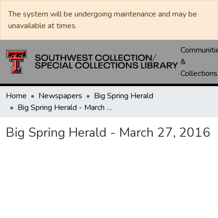
The system will be undergoing maintenance and may be
unavailable at times.
Communiti
&
Collections
Home
Newspapers
Big Spring Herald
Big Spring Herald - March 27, 2016
Big Spring Herald - March 27, 2016