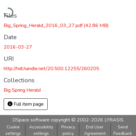
Loading...
Files
Big_Spring_Herald_2016_03_27.pdf
(42.86 MB)
Date
2016-03-27
URI
http://hdl.handle.net/20.500.12255/260205
Collections
Big Spring Herald
Full item page
DSpace software
copyright © 2002-2026
LYRASIS
Cookie
Accessibility
Privacy
End User
Send
settings
settings
policy
Agreement
Feedback