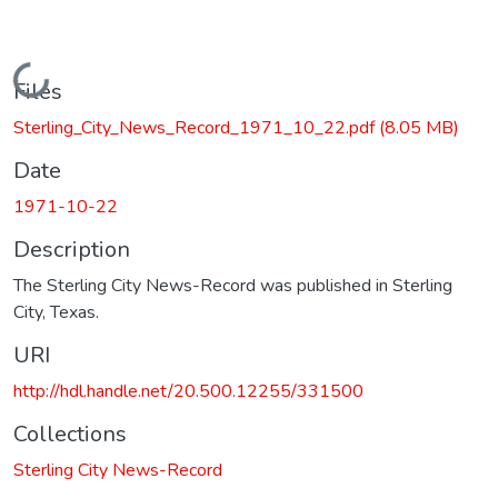
Loading...
Files
Sterling_City_News_Record_1971_10_22.pdf
(8.05 MB)
Date
1971-10-22
Description
The Sterling City News-Record was published in Sterling
City, Texas.
URI
http://hdl.handle.net/20.500.12255/331500
Collections
Sterling City News-Record