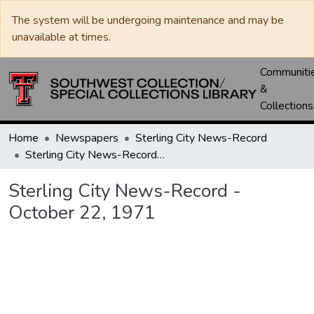
The system will be undergoing maintenance and may be
unavailable at times.
Communiti
&
Collections
Home
Newspapers
Sterling City News-Record
Sterling City News-Record - October 22, 1971
Sterling City News-Record -
October 22, 1971